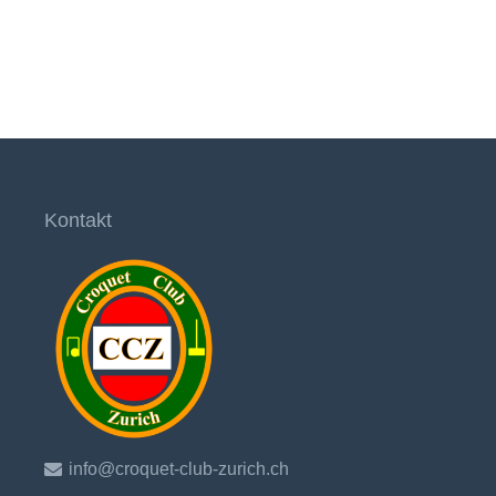
Kontakt
info@croquet-club-zurich.ch