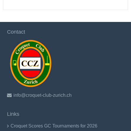
Contact
info@croquet-club-zurich.ch
Links
Croquet Scores GC Tournaments for 2026