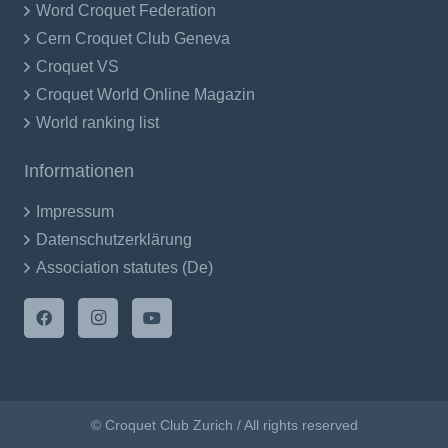
Word Croquet Federation
Cern Croquet Club Geneva
Croquet VS
Croquet World Online Magazin
World ranking list
Informationen
Impressum
Datenschutzerklärung
Association statutes (De)
© Croquet Club Zurich / All rights reserved