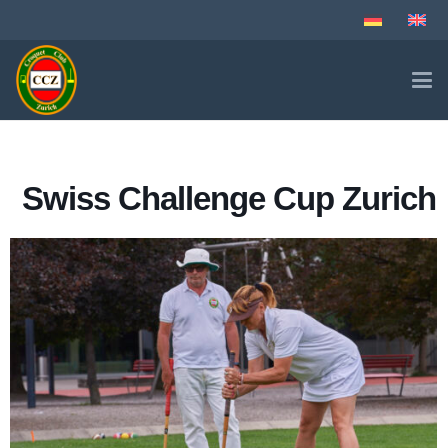
Swiss Challenge Cup Zurich