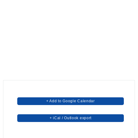
+ Add to Google Calendar
+ iCal / Outlook export