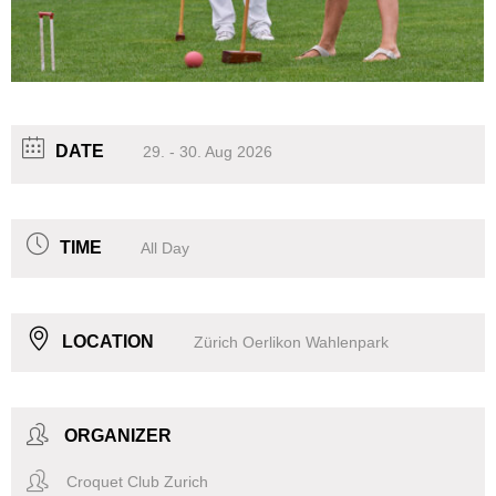
DATE
29. - 30. Aug 2026
TIME
All Day
LOCATION
Zürich Oerlikon Wahlenpark
ORGANIZER
Croquet Club Zurich