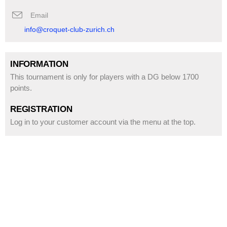
Email
info@croquet-club-zurich.ch
INFORMATION
This tournament is only for players with a DG below 1700 
points.
REGISTRATION
Log in to your customer account via the menu at the top.