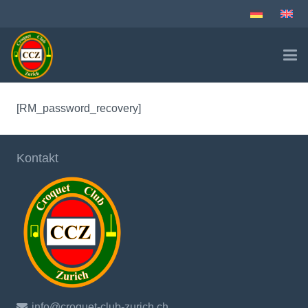
[RM_password_recovery]
Kontakt
info@croquet-club-zurich.ch