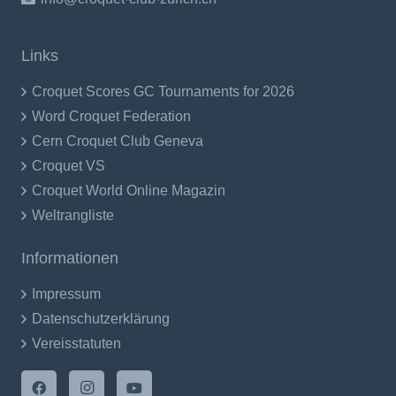
Links
Croquet Scores GC Tournaments for 2026
Word Croquet Federation
Cern Croquet Club Geneva
Croquet VS
Croquet World Online Magazin
Weltrangliste
Informationen
Impressum
Datenschutzerklärung
Vereisstatuten