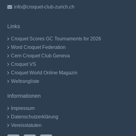
info@croquet-club-zurich.ch
Links
Croquet Scores GC Tournaments for 2026
Word Croquet Federation
Cern Croquet Club Geneva
Croquet VS
Croquet World Online Magazin
Weltrangliste
Informationen
Impressum
Datenschutzerklärung
Vereisstatuten