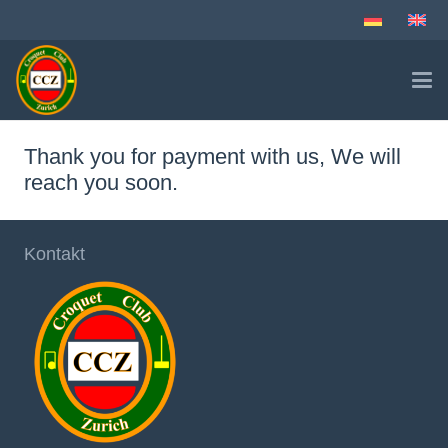
Thank you for payment with us, We will
reach you soon.
Kontakt