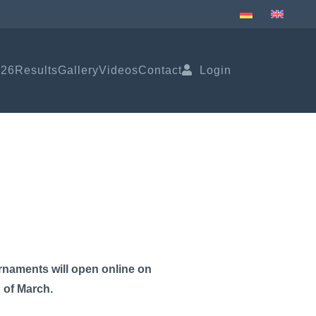
026
Results
Gallery
Videos
Contact
Login
rnaments will open online on
g of March.