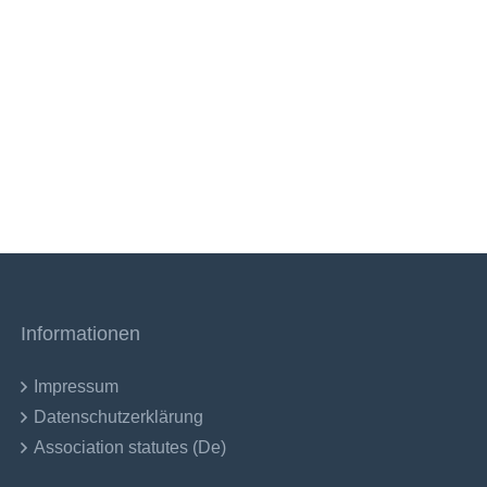
Informationen
Impressum
Datenschutzerklärung
Association statutes (De)