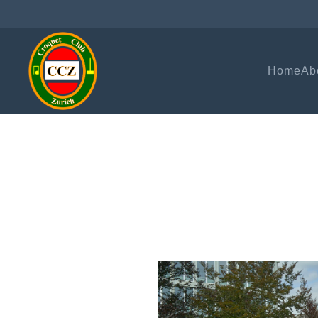
Home
Ab