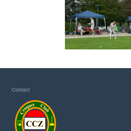
Contact