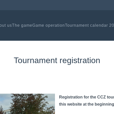
out us
The game
Game operation
Tournament calendar 2
Tournament registration
Registration for the CCZ tou
this website at the beginnin