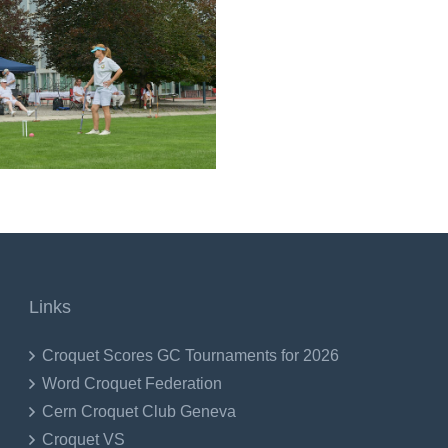
Links
Croquet Scores GC Tournaments for 2026
Word Croquet Federation
Cern Croquet Club Geneva
Croquet VS