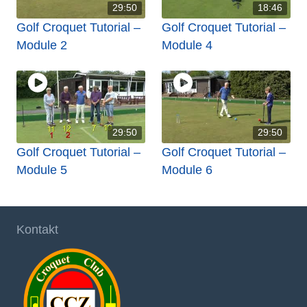
29:50
18:46
Golf Croquet Tutorial –
Golf Croquet Tutorial –
Module 2
Module 4
29:50
29:50
Golf Croquet Tutorial –
Golf Croquet Tutorial –
Module 5
Module 6
Kontakt