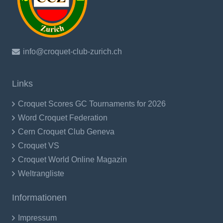
info@croquet-club-zurich.ch
Links
Croquet Scores GC Tournaments for 2026
Word Croquet Federation
Cern Croquet Club Geneva
Croquet VS
Croquet World Online Magazin
Weltrangliste
Informationen
Impressum