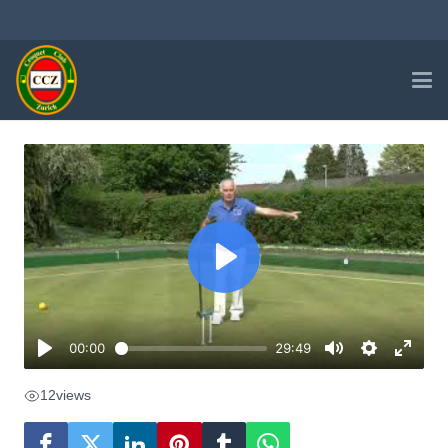
12
views