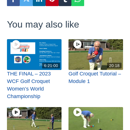
You may also like
6:21:00
20:18
THE FINAL – 2023
Golf Croquet Tutorial –
WCF Golf Croquet
Module 1
Women’s World
Championship