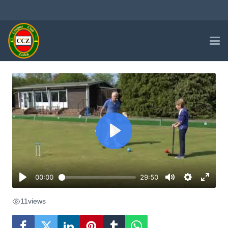
11
views