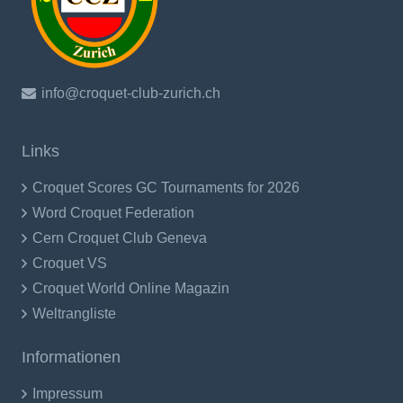
info@croquet-club-zurich.ch
Links
Croquet Scores GC Tournaments for 2026
Word Croquet Federation
Cern Croquet Club Geneva
Croquet VS
Croquet World Online Magazin
Weltrangliste
Informationen
Impressum