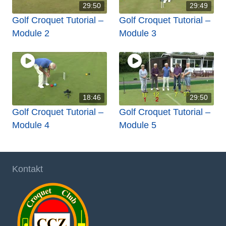
29:50
29:49
Golf Croquet Tutorial –
Golf Croquet Tutorial –
Module 2
Module 3
18:46
29:50
Golf Croquet Tutorial –
Golf Croquet Tutorial –
Module 4
Module 5
Kontakt