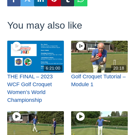
You may also like
6:21:00
20:18
THE FINAL – 2023
Golf Croquet Tutorial –
WCF Golf Croquet
Module 1
Women’s World
Championship