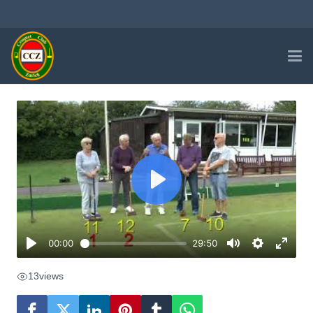
13
views