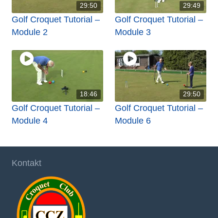
29:50
29:49
Golf Croquet Tutorial –
Golf Croquet Tutorial –
Module 2
Module 3
18:46
29:50
Golf Croquet Tutorial –
Golf Croquet Tutorial –
Module 4
Module 6
Kontakt