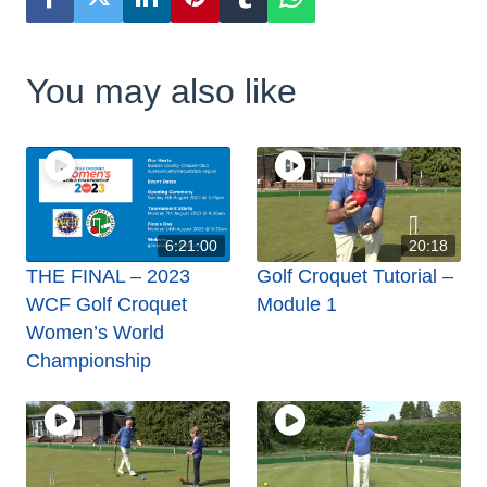
You may also like
6:21:00
20:18
THE FINAL – 2023
Golf Croquet Tutorial –
WCF Golf Croquet
Module 1
Women’s World
Championship