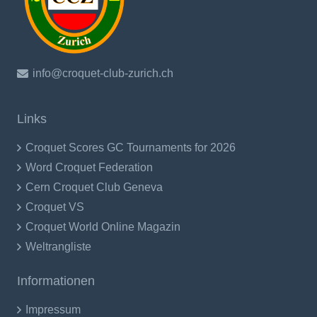
info@croquet-club-zurich.ch
Links
Croquet Scores GC Tournaments for 2026
Word Croquet Federation
Cern Croquet Club Geneva
Croquet VS
Croquet World Online Magazin
Weltrangliste
Informationen
Impressum