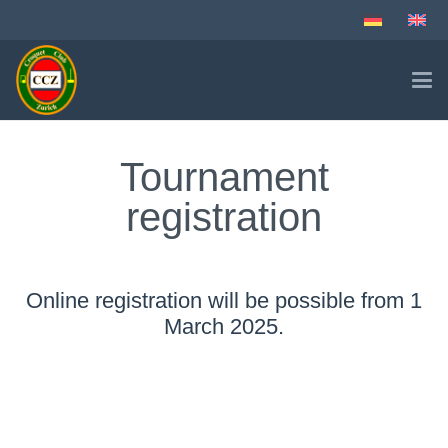
Tournament
registration
Online registration will be possible from 1
March 2025.