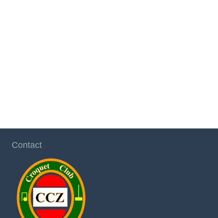
Contact