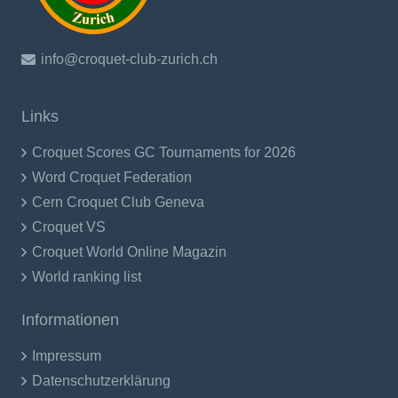
info@croquet-club-zurich.ch
Links
Croquet Scores GC Tournaments for 2026
Word Croquet Federation
Cern Croquet Club Geneva
Croquet VS
Croquet World Online Magazin
World ranking list
Informationen
Impressum
Datenschutzerklärung